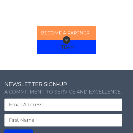
BECOME A PARTNER
or
TEAM
NEWSLETTER SIGN-UP
A COMMITMENT TO SERVICE AND EXCELLENCE