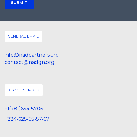
GENERAL EMAIL
info@nadpartners.org
contact@nadgn.org
PHONE NUMBER
+1(781)654-5705
+224-625-55-57-67