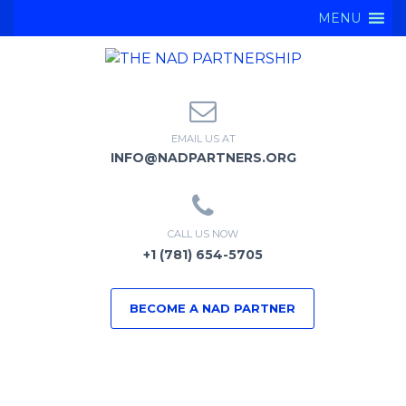
MENU
EMAIL US AT
INFO@NADPARTNERS.ORG
CALL US NOW
+1 (781) 654-5705
BECOME A NAD PARTNER